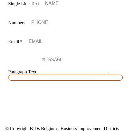
Single Line Text
Numbers
Email
*
Paragraph Text
SEND MESSAGE
HOME
|
WHAT WE AIM
|
WHERE WE DO
|
LATEST
NEWS
© Copyright BIDs Belgium - Business Improvement Districts