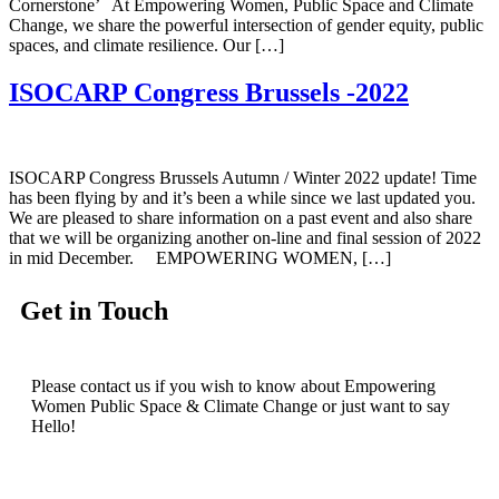
Cornerstone’ At Empowering Women, Public Space and Climate
Change, we share the powerful intersection of gender equity, public
spaces, and climate resilience. Our […]
ISOCARP Congress Brussels -2022
ISOCARP Congress Brussels Autumn / Winter 2022 update! Time
has been flying by and it’s been a while since we last updated you.
We are pleased to share information on a past event and also share
that we will be organizing another on-line and final session of 2022
in mid December. EMPOWERING WOMEN, […]
Get in Touch
Please contact us if you wish to know about Empowering
Women Public Space & Climate Change or just want to say
Hello!