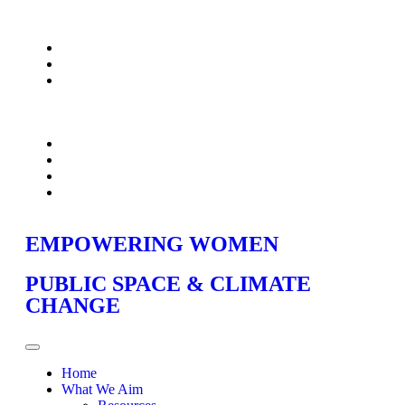
EMPOWERING WOMEN
PUBLIC SPACE & CLIMATE
CHANGE
Home
What We Aim