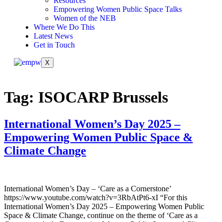
Resources
Empowering Women Public Space Talks
Women of the NEB
Where We Do This
Latest News
Get in Touch
X
Tag:
ISOCARP Brussels
International Women’s Day 2025 –
Empowering Women Public Space &
Climate Change
International Women’s Day – ‘Care as a Cornerstone’
https://www.youtube.com/watch?v=3RbAtPt6-xI “For this
International Women’s Day 2025 – Empowering Women Public
Space & Climate Change, continue on the theme of ‘Care as a